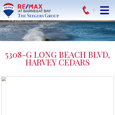
5308-G LONG BEACH BLVD,
HARVEY CEDARS