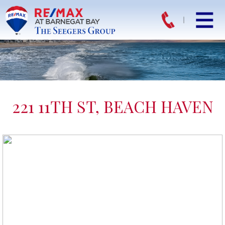
221 11TH ST, BEACH HAVEN