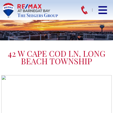
42 W CAPE COD LN, LONG
BEACH TOWNSHIP