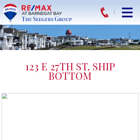
123 E 27TH ST, SHIP
BOTTOM