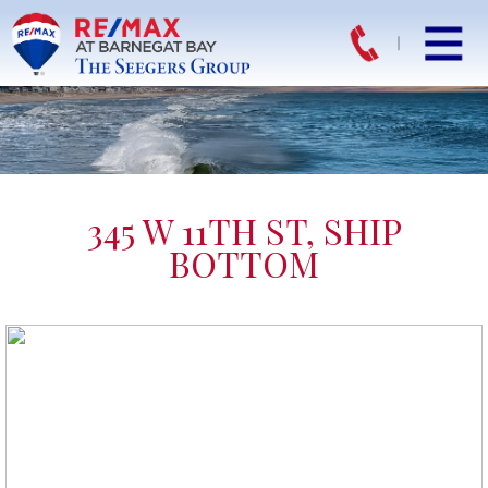
345 W 11TH ST, SHIP
BOTTOM